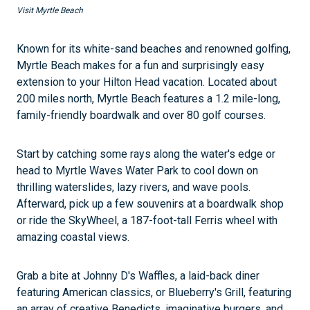
Visit Myrtle Beach
Known for its white-sand beaches and renowned golfing,
Myrtle Beach makes for a fun and surprisingly easy
extension to your Hilton Head vacation. Located about
200 miles north, Myrtle Beach features a 1.2 mile-long,
family-friendly boardwalk and over 80 golf courses.
Start by catching some rays along the water's edge or
head to Myrtle Waves Water Park to cool down on
thrilling waterslides, lazy rivers, and wave pools.
Afterward, pick up a few souvenirs at a boardwalk shop
or ride the SkyWheel, a 187-foot-tall Ferris wheel with
amazing coastal views.
Grab a bite at Johnny D's Waffles, a laid-back diner
featuring American classics, or Blueberry's Grill, featuring
an array of creative Benedicts, imaginative burgers, and