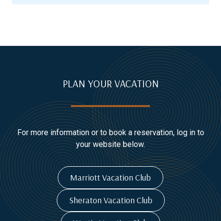
PLAN YOUR VACATION
For more information or to book a reservation, log in to
your website below.
Marriott Vacation Club
Sheraton Vacation Club