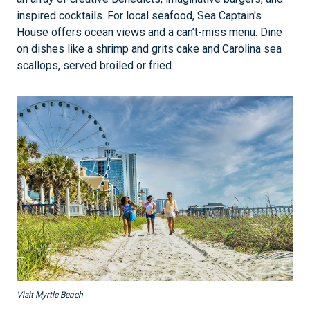
inspired cocktails. For local seafood, Sea Captain's
House offers ocean views and a can’t-miss menu. Dine
on dishes like a shrimp and grits cake and Carolina sea
scallops, served broiled or fried.
Visit Myrtle Beach