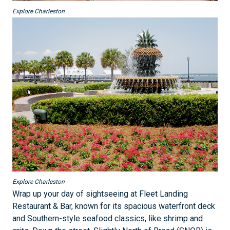
Explore Charleston
Explore Charleston
Wrap up your day of sightseeing at Fleet Landing
Restaurant & Bar, known for its spacious waterfront deck
and Southern-style seafood classics, like shrimp and