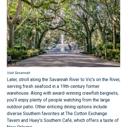
Visit Savannah
Later, stroll along the Savannah River to Vic's on the River,
serving fresh seafood in a 19th-century former
warehouse. Along with award-winning crawfish beignets,
you’ll enjoy plenty of people watching from the large
outdoor patio. Other enticing dining options include
diverse Southern favorites at The Cotton Exchange
Tavern and Huey's Southern Café, which offers a taste of