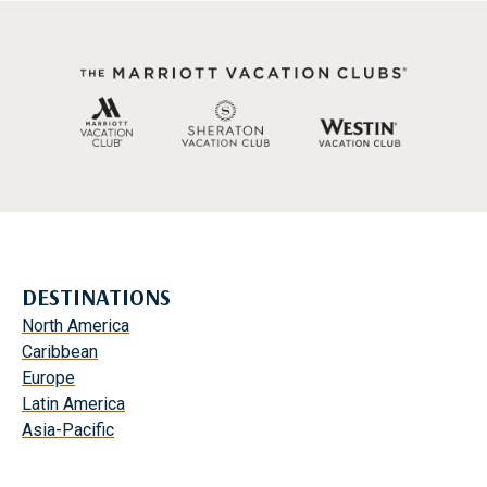
DESTINATIONS
North America
Caribbean
Europe
Latin America
Asia-Pacific