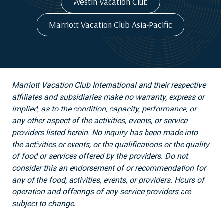
Westin Vacation Club
Marriott Vacation Club Asia-Pacific
Marriott Vacation Club International and their respective
affiliates and subsidiaries make no warranty, express or
implied, as to the condition, capacity, performance, or
any other aspect of the activities, events, or service
providers listed herein. No inquiry has been made into
the activities or events, or the qualifications or the quality
of food or services offered by the providers. Do not
consider this an endorsement of or recommendation for
any of the food, activities, events, or providers. Hours of
operation and offerings of any service providers are
subject to change.