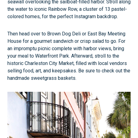
seawall overlooking the sailboat-filled harbor. Stroll along
the water to iconic Rainbow Row, a cluster of 13 pastel-
colored homes, for the perfect Instagram backdrop.
Then head over to Brown Dog Deli or East Bay Meeting
House for a gourmet sandwich or crisp salad to go. For
an impromptu picnic complete with harbor views, bring
your meal to Waterfront Park. Afterward, stroll to the
historic Charleston City Market, filled with local vendors
selling food, art, and keepsakes. Be sure to check out the
handmade sweetgrass baskets.