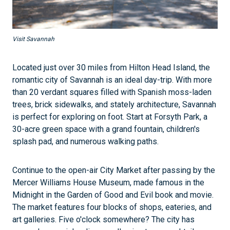
Visit Savannah
Located just over 30 miles from Hilton Head Island, the
romantic city of Savannah is an ideal day-trip. With more
than 20 verdant squares filled with Spanish moss-laden
trees, brick sidewalks, and stately architecture, Savannah
is perfect for exploring on foot. Start at Forsyth Park, a
30-acre green space with a grand fountain, children's
splash pad, and numerous walking paths.
Continue to the open-air City Market after passing by the
Mercer Williams House Museum, made famous in the
Midnight in the Garden of Good and Evil book and movie.
The market features four blocks of shops, eateries, and
art galleries. Five o'clock somewhere? The city has