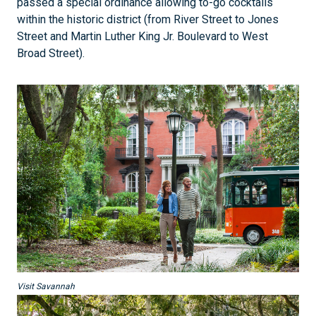
passed a special ordinance allowing to-go cocktails
within the historic district (from River Street to Jones
Street and Martin Luther King Jr. Boulevard to West
Broad Street).
Visit Savannah