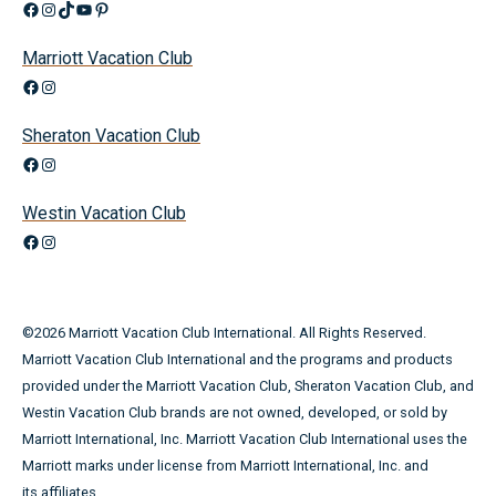
Facebook
Instagram
TikTok
YouTube
Pinterest
Marriott Vacation Club
Facebook
Instagram
Sheraton Vacation Club
Facebook
Instagram
Westin Vacation Club
Facebook
Instagram
©
2026
Marriott Vacation Club International. All Rights Reserved.
Marriott Vacation Club International and the programs and products
provided under the Marriott Vacation Club, Sheraton Vacation Club, and
Westin Vacation Club brands are not owned, developed, or sold by
Marriott International, Inc. Marriott Vacation Club International uses the
Marriott marks under license from Marriott International, Inc. and
its affiliates.