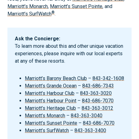
Marriott’s Monarch
,
Marriott’s Sunset Pointe
, and
®
Marriott’s SurfWatch
.
Ask the Concierge:
To learn more about this and other unique vacation
experiences, please inquire with our local experts
at any of these resorts.
Marriott’s Barony Beach Club
–
843-342-1608
Marriott’s Grande Ocean
–
843-686-7343
Marriott’s Harbour Club
–
843-363-3020
Marriott’s Harbour Point
–
843-686-7070
Marriott’s Heritage Club
–
843-363-3012
Marriott’s Monarch
–
843-363-3040
Marriott’s Sunset Pointe
–
843-686-7070
Marriott’s SurfWatch
–
843-363-3400