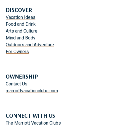
DISCOVER
Vacation Ideas
Food and Drink
Arts and Culture
Mind and Body
Outdoors and Adventure
For Owners
OWNERSHIP
Contact Us
marriottvacationclubs.com
CONNECT WITH US
The Marriott Vacation Clubs