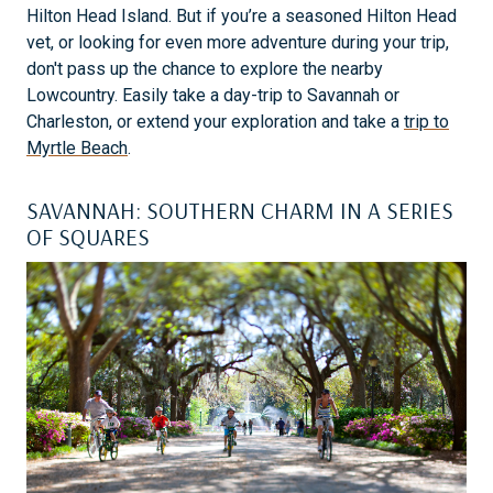
Hilton Head Island. But if you’re a seasoned Hilton Head
vet, or looking for even more adventure during your trip,
don't pass up the chance to explore the nearby
Lowcountry. Easily take a day-trip to Savannah or
Charleston, or extend your exploration and take a
trip to
Myrtle Beach
.
SAVANNAH: SOUTHERN CHARM IN A SERIES
OF SQUARES