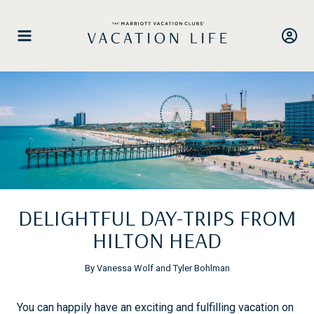
Skip
to
content
DELIGHTFUL DAY-TRIPS FROM
HILTON HEAD
By Vanessa Wolf and Tyler Bohlman
You can happily have an exciting and fulfilling vacation on