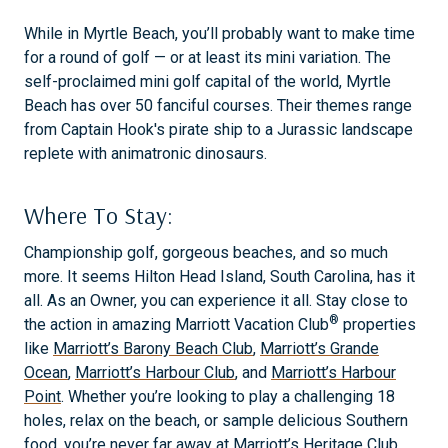
While in Myrtle Beach, you’ll probably want to make time
for a round of golf — or at least its mini variation. The
self-proclaimed mini golf capital of the world, Myrtle
Beach has over 50 fanciful courses. Their themes range
from Captain Hook's pirate ship to a Jurassic landscape
replete with animatronic dinosaurs.
Where To Stay:
Championship golf, gorgeous beaches, and so much
more. It seems Hilton Head Island, South Carolina, has it
all. As an Owner, you can experience it all. Stay close to
®
the action in amazing Marriott Vacation Club
properties
like
Marriott’s Barony Beach Club
,
Marriott’s Grande
Ocean
,
Marriott’s Harbour Club
, and
Marriott’s Harbour
Point
. Whether you’re looking to play a challenging 18
holes, relax on the beach, or sample delicious Southern
food, you’re never far away at
Marriott’s Heritage Club
,