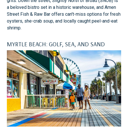
grits. Down the street, Slightly North of Broad (SNOB) is
a beloved bistro set in a historic warehouse, and Amen
Street Fish & Raw Bar offers can't-miss options for fresh
oysters, she-crab soup, and locally caught peel-and-eat
shrimp.
MYRTLE BEACH: GOLF, SEA, AND SAND