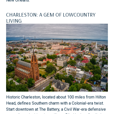
New Orleans.
CHARLESTON: A GEM OF LOWCOUNTRY
LIVING
Historic Charleston, located about 100 miles from Hilton
Head, defines Southern charm with a Colonial-era twist.
Start downtown at The Battery, a Civil War-era defensive